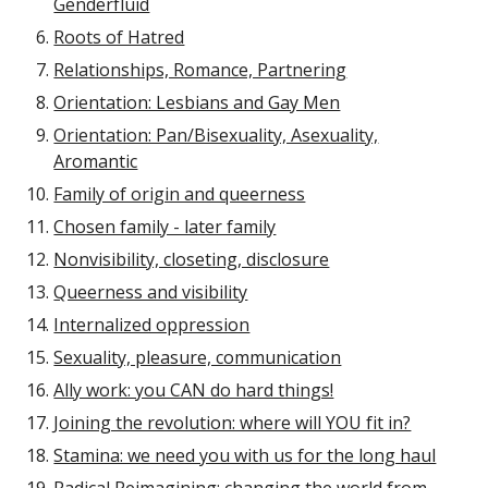
Genderfluid
Roots of Hatred
Relationships, Romance, Partnering
Orientation: Lesbians and Gay Men
Orientation: Pan/Bisexuality, Asexuality,
Aromantic
Family of origin and queerness
Chosen family - later family
Nonvisibility, closeting, disclosure
Queerness and visibility
Internalized oppression
Sexuality, pleasure, communication
Ally work: you CAN do hard things!
Joining the revolution: where will YOU fit in?
Stamina: we need you with us for the long haul