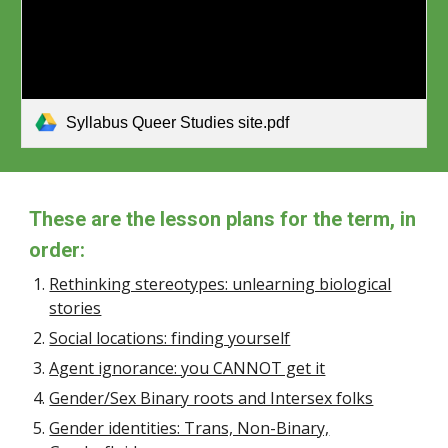
Syllabus Queer Studies site.pdf
These are the lesson plans for the term, in
order:
Rethinking stereotypes: unlearning biological
stories
Social locations: finding yourself
Agent ignorance: you CANNOT get it
Gender/Sex Binary roots and Intersex folks
Gender identities: Trans, Non-Binary,