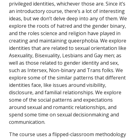
privileged identities, whichever those are. Since it’s
an introductory course, there’s a lot of interesting
ideas, but we don’t delve deep into any of them. We
explore the roots of hatred and the gender binary,
and the roles science and religion have played in
creating and maintaining queerphobia. We explore
identities that are related to sexual orientation like
Asexuality, Bisexuality, Lesbians and Gay men; as
well as those related to gender identity and sex,
such as Intersex, Non-binary and Trans folks. We
explore some of the similar patterns that different
identities face, like issues around visibility,
disclosure, and familial relationships. We explore
some of the social patterns and expectations
around sexual and romantic relationships, and
spend some time on sexual decisionmaking and
communication.
The course uses a flipped-classroom methodology