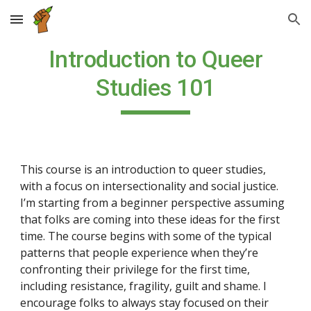
Skip to main content
Skip to navigation
Introduction to Queer
Studies 101
This course is an introduction to queer studies,
with a focus on intersectionality and social justice.
I’m starting from a beginner perspective assuming
that folks are coming into these ideas for the first
time. The course begins with some of the typical
patterns that people experience when they’re
confronting their privilege for the first time,
including resistance, fragility, guilt and shame. I
encourage folks to always stay focused on their