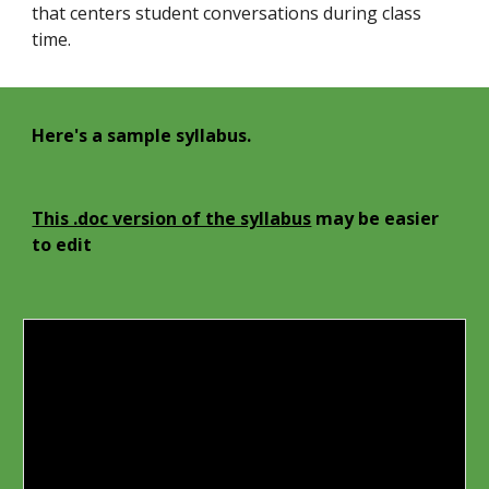
that centers student conversations during class
time.
Here's a sample syllabus.
This .doc version of the syllabus
may be easier
to edit