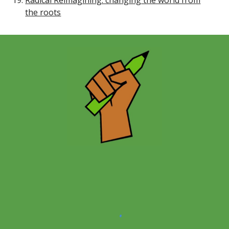
Radical Reimagining: changing the world from
the roots