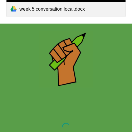
week 5 conversation local.docx