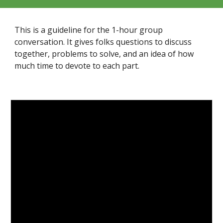
This is a guideline for the 1-hour group
conversation. It gives folks questions to discuss
together, problems to solve, and an idea of how
much time to devote to each part.