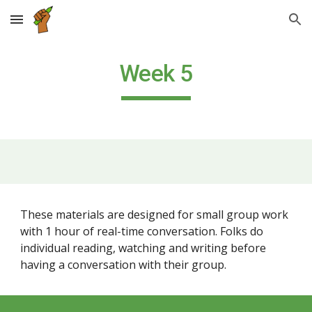
Skip to main content
Skip to navigation
Week 5
These materials are designed for small group work
with 1 hour of real-time conversation. Folks do
individual reading, watching and writing before
having a conversation with their group.