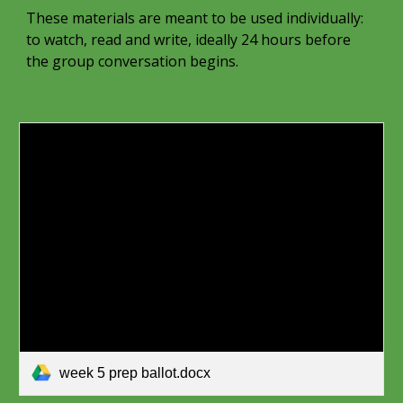
These materials are meant to be used individually:
to watch, read and write, ideally 24 hours before
the group conversation begins.
week 5 prep ballot.docx